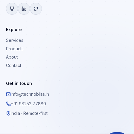
Explore
Services
Products
About
Contact
Get in touch
info@technobliss.in
+91 98252 77880
India · Remote-first