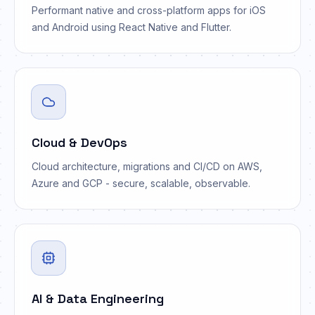
Performant native and cross-platform apps for iOS
and Android using React Native and Flutter.
Cloud & DevOps
Cloud architecture, migrations and CI/CD on AWS,
Azure and GCP - secure, scalable, observable.
</>
AI & Data Engineering