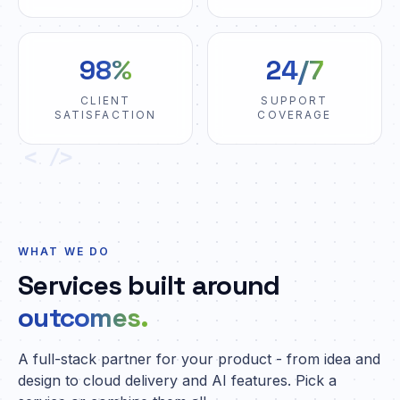
98%
24/7
CLIENT
SUPPORT
SATISFACTION
COVERAGE
< />
WHAT WE DO
Services built around
outcomes.
A full-stack partner for your product - from idea and
design to cloud delivery and AI features. Pick a