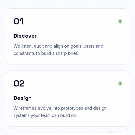
01
Discover
We listen, audit and align on goals, users and
constraints to build a sharp brief.
02
Design
Wireframes evolve into prototypes and design
systems your team can build on.
git