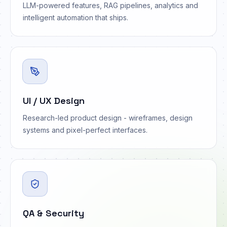
LLM-powered features, RAG pipelines, analytics and
intelligent automation that ships.
UI / UX Design
Research-led product design - wireframes, design
systems and pixel-perfect interfaces.
QA & Security