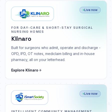
Live now
FOR DAY-CARE & SHORT-STAY SURGICAL
NURSING HOMES
Klinaro
Built for surgeons who admit, operate and discharge -
OPD, IPD, OT notes, mediclaim billing and in-house
pharmacy, all on your letterhead.
Explore
Klinaro
Live now
10
INTELLIGENT COMMUNITY MANAGEMENT