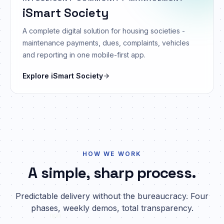
iSmart Society
A complete digital solution for housing societies -
maintenance payments, dues, complaints, vehicles
and reporting in one mobile-first app.
Explore
iSmart Society
HOW WE WORK
A simple, sharp process.
Predictable delivery without the bureaucracy. Four
phases, weekly demos, total transparency.
npm