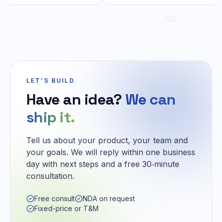
=>
LET’S BUILD
Have an idea?
We can
ship it.
Tell us about your product, your team and
your goals. We will reply within one business
day with next steps and a free 30‑minute
consultation.
Free consult
NDA on request
Fixed-price or T&M