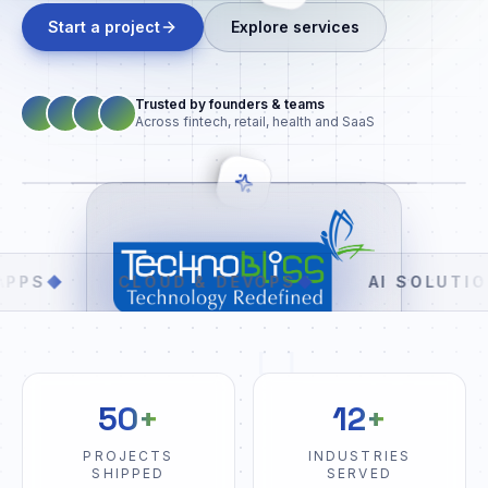
Start a project
Explore services
Trusted by founders & teams
Across fintech, retail, health and SaaS
CLOUD & DEVOPS
◆
AI SOLUTIONS
◆
[ ]
50+
12+
PROJECTS
INDUSTRIES
SHIPPED
SERVED