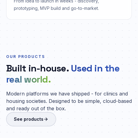
From idea to launch in weeks - discovery,
prototyping, MVP build and go-to-market.
OUR PRODUCTS
Built in-house.
Used in the
01
real world.
Modern platforms we have shipped - for clinics and
housing societies. Designed to be simple, cloud-based
and ready out of the box.
See products