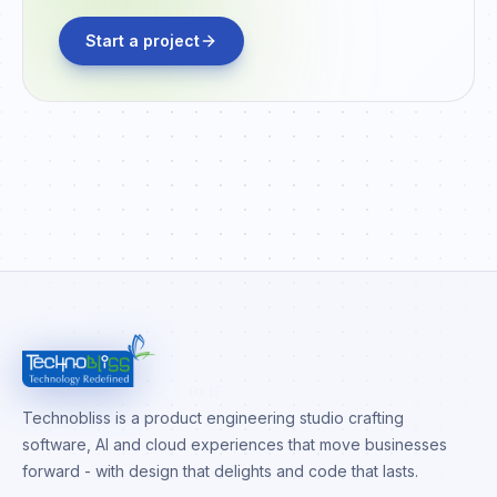
Start a project
0x1F
Technobliss is a product engineering studio crafting
software, AI and cloud experiences that move businesses
forward - with design that delights and code that lasts.