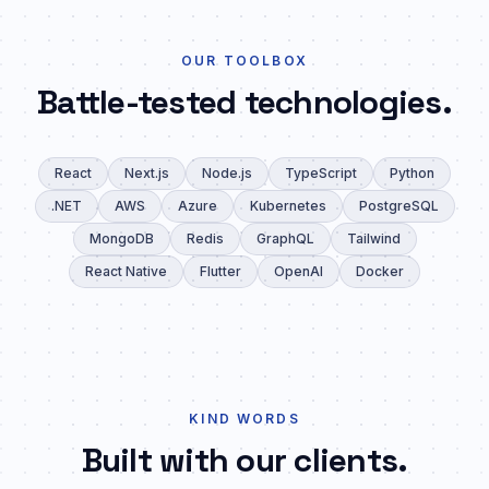
OUR TOOLBOX
Battle-tested technologies.
React
Next.js
Node.js
TypeScript
Python
.NET
AWS
Azure
Kubernetes
PostgreSQL
MongoDB
Redis
GraphQL
Tailwind
React Native
Flutter
OpenAI
Docker
KIND WORDS
Built with our clients.