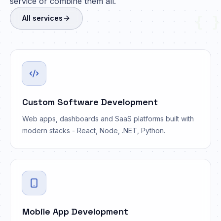
service or combine them all.
{ }
All services
Custom Software Development
Web apps, dashboards and SaaS platforms built with
modern stacks - React, Node, .NET, Python.
Mobile App Development