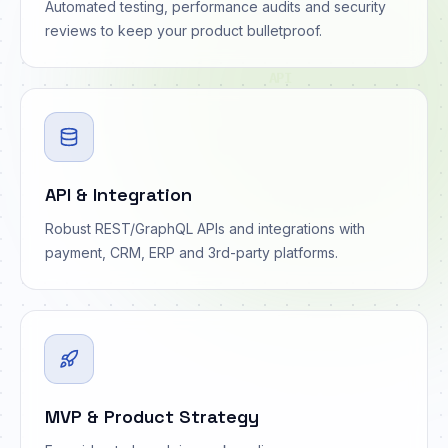
Automated testing, performance audits and security
reviews to keep your product bulletproof.
API
API & Integration
Robust REST/GraphQL APIs and integrations with
payment, CRM, ERP and 3rd-party platforms.
MVP & Product Strategy