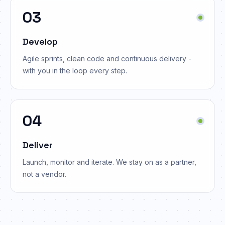
03
Develop
Agile sprints, clean code and continuous delivery -
with you in the loop every step.
04
Deliver
Launch, monitor and iterate. We stay on as a partner,
not a vendor.