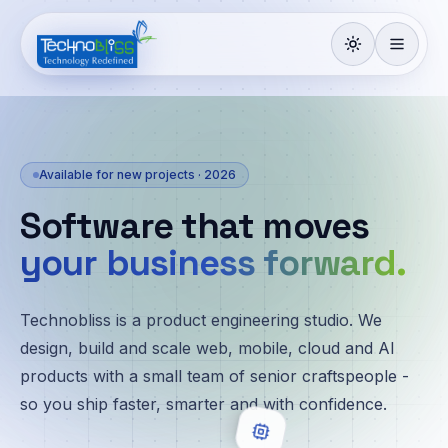
Available for new projects · 2026
Software that moves
your business forward.
Technobliss is a product engineering studio. We
design, build and scale web, mobile, cloud and AI
products with a small team of senior craftspeople -
so you ship faster, smarter and with confidence.