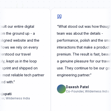
( )
 our entire digital
“
What stood out was how thoughtful
the ground up - a
team was about the details -
gned website and the
performance, polish and the small
ws we rely on every
interactions that make a product feel
tood our travel
premium. The result is fast, beautiful
kept us in the loop
a genuine pleasure for our travellers
rint and shipped on
use. They continue to be our go-to
ost reliable tech partner
engineering partner.
”
with.
”
Daxesh Patel
Co-Founder, Wilderness India
pati
Wilderness India